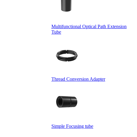
Multifunctional Optical Path Extension
Tube
Thread Conversion Adapter
Simple Focusing tube