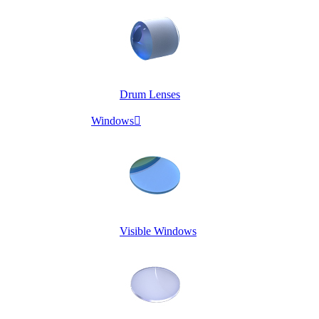
Drum Lenses
Windows

Visible Windows