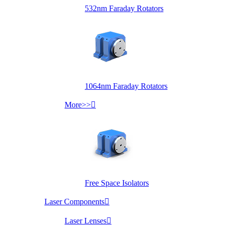
532nm Faraday Rotators
1064nm Faraday Rotators
More>>

Free Space Isolators
Laser Components

Laser Lenses
