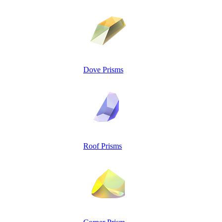
Dove Prisms
Roof Prisms