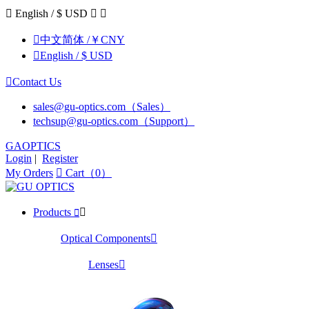

English / $ USD



中文简体 /￥CNY

English / $ USD

Contact Us
sales@gu-optics.com（Sales）
techsup@gu-optics.com（Support）
GAOPTICS
Login
|
Register
My Orders

Cart（0）
Products


Optical Components

Lenses
