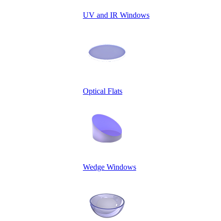
UV and IR Windows
Optical Flats
Wedge Windows