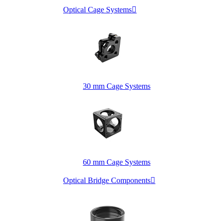
Optical Cage Systems

30 mm Cage Systems
60 mm Cage Systems
Optical Bridge Components
