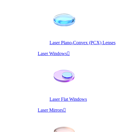
Laser Plano-Convex (PCX) Lenses
Laser Windows

Laser Flat Windows
Laser Mirrors
