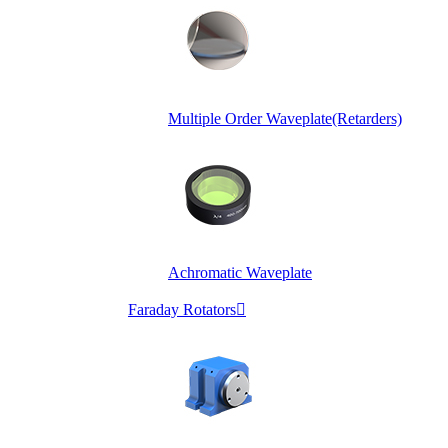
Multiple Order Waveplate(Retarders)
Achromatic Waveplate
Faraday Rotators
