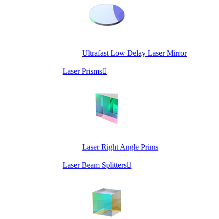
Ultrafast Low Delay Laser Mirror
Laser Prisms

Laser Right Angle Prims
Laser Beam Splitters
