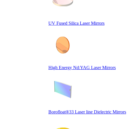
UV Fused Silica Laser Mirrors
High Energy Nd:YAG Laser Mirrors
Borofloat®33 Laser line Dielectric Mirrors