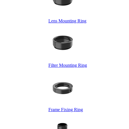
Lens Mounting Ring
Filter Mounting Ring
Frame Fixing Ring