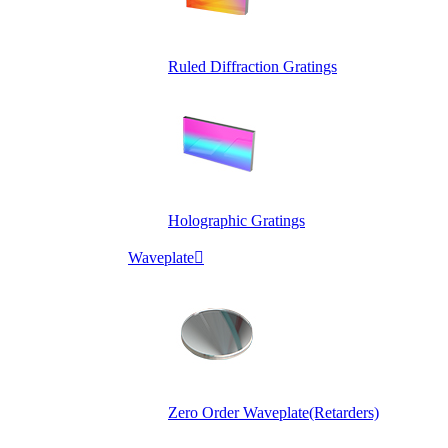
Ruled Diffraction Gratings
Holographic Gratings
Waveplate

Zero Order Waveplate(Retarders)