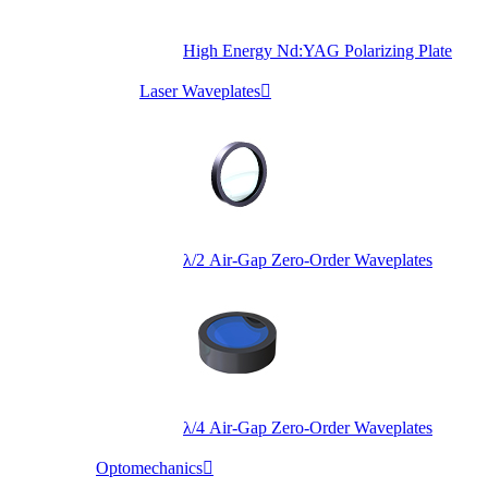
High Energy Nd:YAG Polarizing Plate
Laser Waveplates

λ/2 Air-Gap Zero-Order Waveplates
λ/4 Air-Gap Zero-Order Waveplates
Optomechanics
