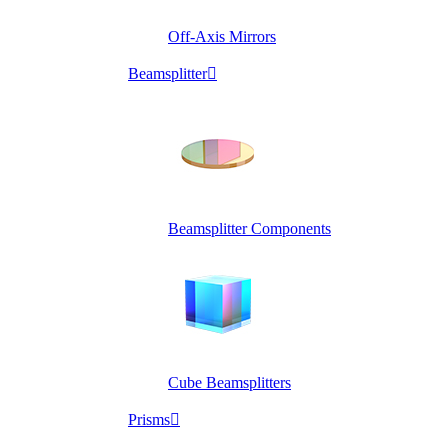
Off-Axis Mirrors
Beamsplitter

Beamsplitter Components
Cube Beamsplitters
Prisms
