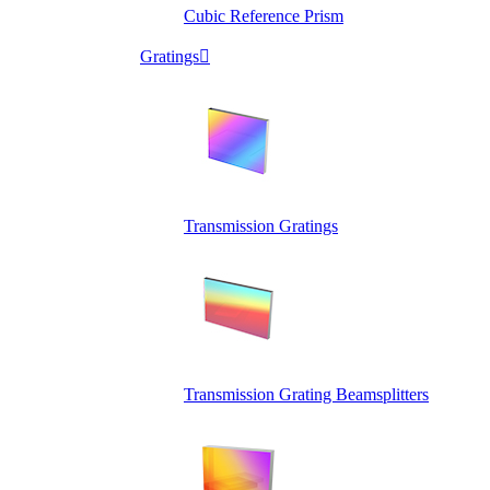
Cubic Reference Prism
Gratings

Transmission Gratings
Transmission Grating Beamsplitters