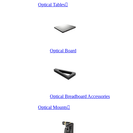
Optical Tables

Optical Board
Optical Breadboard Accessories
Optical Mounts
