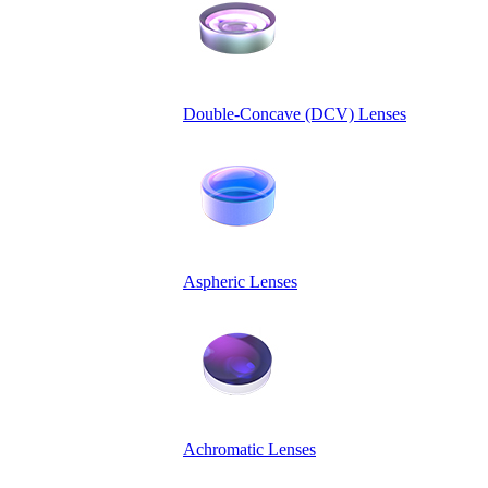
Double-Concave (DCV) Lenses
Aspheric Lenses
Achromatic Lenses