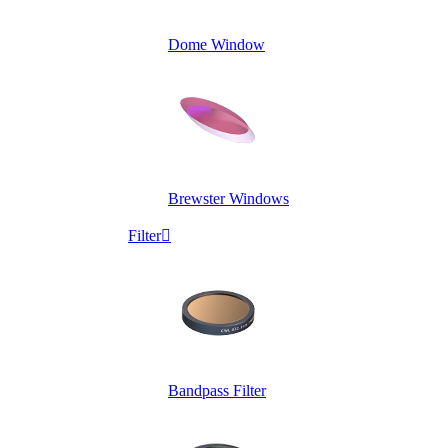
Dome Window
Brewster Windows
Filter

Bandpass Filter