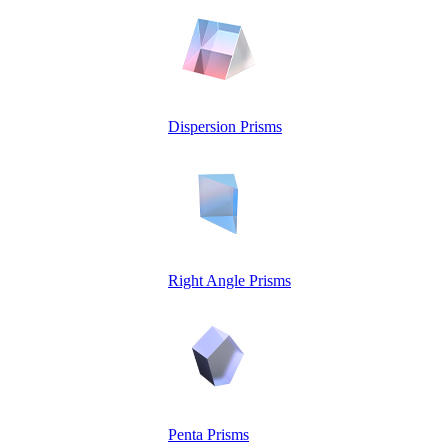
Dispersion Prisms
Right Angle Prisms
Penta Prisms