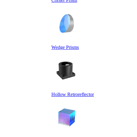
Corner Prism
Wedge Prisms
Hollow Retroreflector