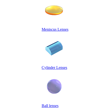
Meniscus Lenses
Cylinder Lenses
Ball lenses