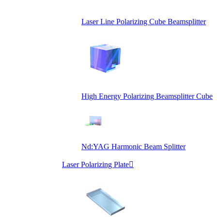
Laser Line Polarizing Cube Beamsplitter
High Energy Polarizing Beamsplitter Cube
Nd:YAG Harmonic Beam Splitter
Laser Polarizing Plate
