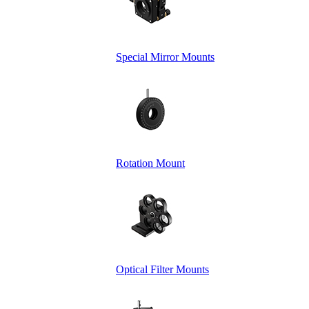
Special Mirror Mounts
Rotation Mount
Optical Filter Mounts