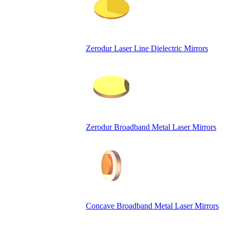
Zerodur Laser Line Dielectric Mirrors
Zerodur Broadband Metal Laser Mirrors
Concave Broadband Metal Laser Mirrors