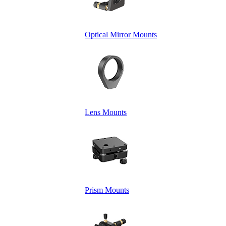
Optical Mirror Mounts
Lens Mounts
Prism Mounts