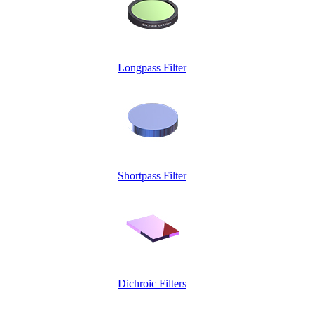
Longpass Filter
Shortpass Filter
Dichroic Filters