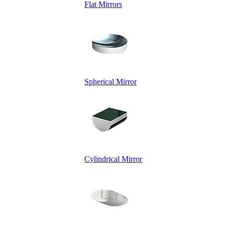
Flat Mirrors
Spherical Mirror
Cylindrical Mirror