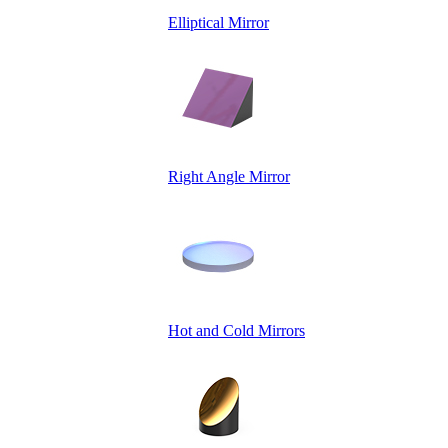
Elliptical Mirror
Right Angle Mirror
Hot and Cold Mirrors