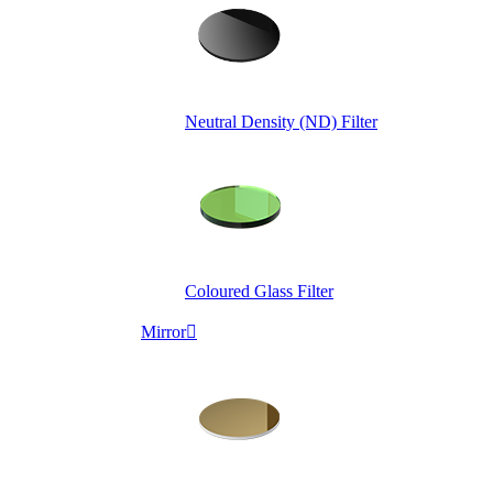
Neutral Density (ND) Filter
Coloured Glass Filter
Mirror
