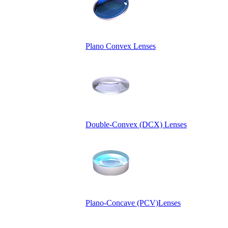
Plano Convex Lenses
Double-Convex (DCX) Lenses
Plano-Concave (PCV)Lenses