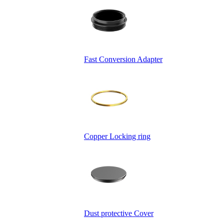
Fast Conversion Adapter
Copper Locking ring
Dust protective Cover