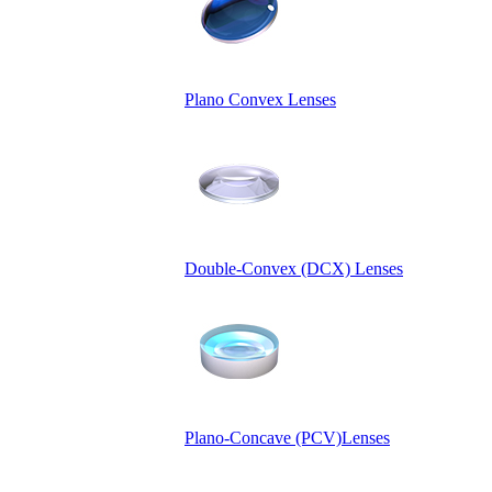
Plano Convex Lenses
Double-Convex (DCX) Lenses
Plano-Concave (PCV)Lenses