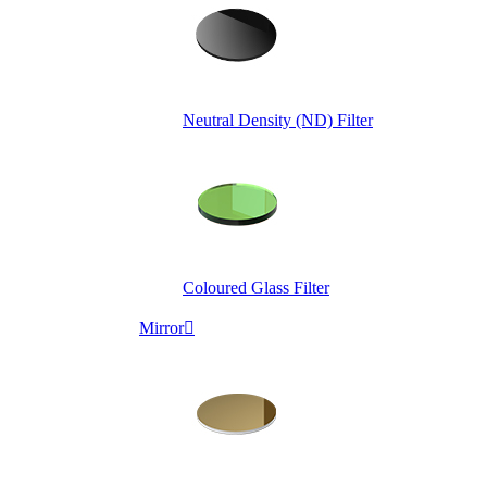
Neutral Density (ND) Filter
Coloured Glass Filter
Mirror
