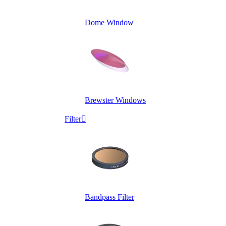
Dome Window
Brewster Windows
Filter

Bandpass Filter