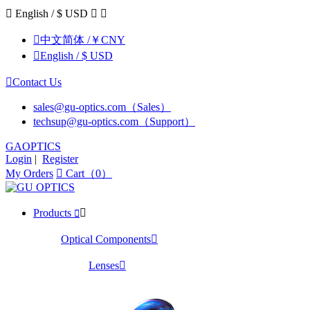

English / $ USD



中文简体 /￥CNY

English / $ USD

Contact Us
sales@gu-optics.com（Sales）
techsup@gu-optics.com（Support）
GAOPTICS
Login
|
Register
My Orders

Cart（0）
Products


Optical Components

Lenses
