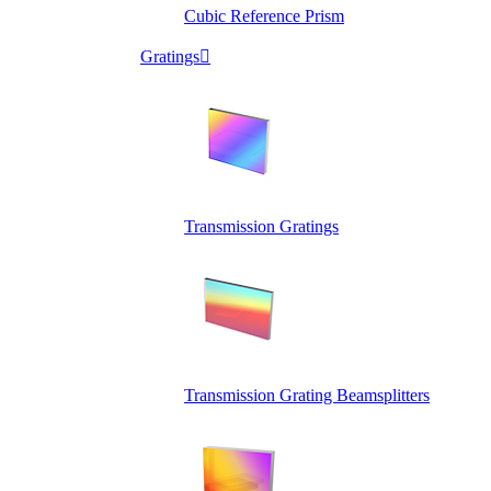
Cubic Reference Prism
Gratings

Transmission Gratings
Transmission Grating Beamsplitters