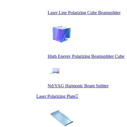
Laser Line Polarizing Cube Beamsplitter
High Energy Polarizing Beamsplitter Cube
Nd:YAG Harmonic Beam Splitter
Laser Polarizing Plate
