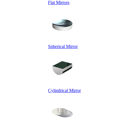
Flat Mirrors
Spherical Mirror
Cylindrical Mirror