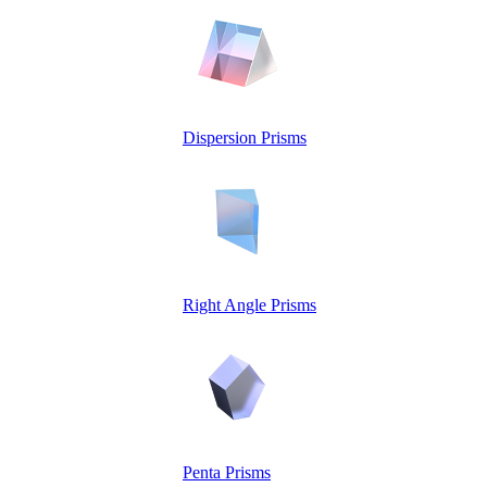
Dispersion Prisms
Right Angle Prisms
Penta Prisms