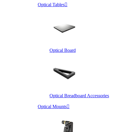
Optical Tables

Optical Board
Optical Breadboard Accessories
Optical Mounts
