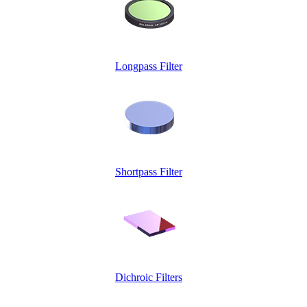
Longpass Filter
Shortpass Filter
Dichroic Filters