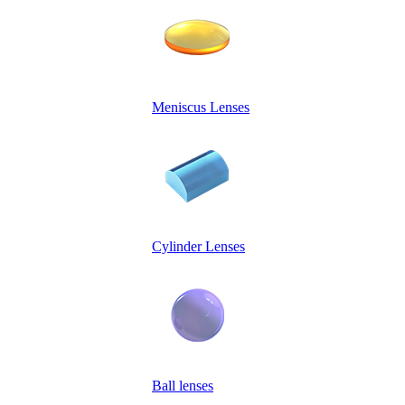
Meniscus Lenses
Cylinder Lenses
Ball lenses