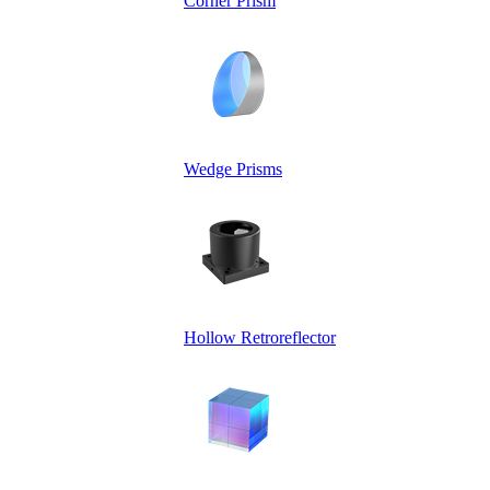
Corner Prism
Wedge Prisms
Hollow Retroreflector