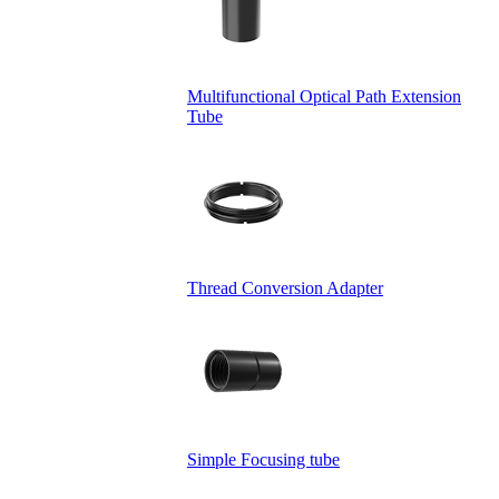
Multifunctional Optical Path Extension
Tube
Thread Conversion Adapter
Simple Focusing tube