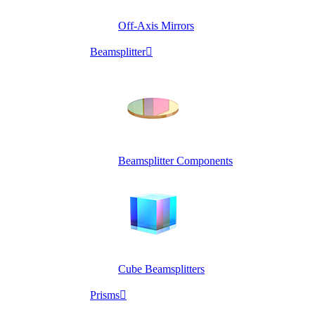
Off-Axis Mirrors
Beamsplitter

Beamsplitter Components
Cube Beamsplitters
Prisms
