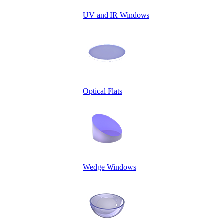
UV and IR Windows
Optical Flats
Wedge Windows