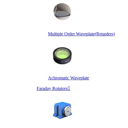
Multiple Order Waveplate(Retarders)
Achromatic Waveplate
Faraday Rotators
