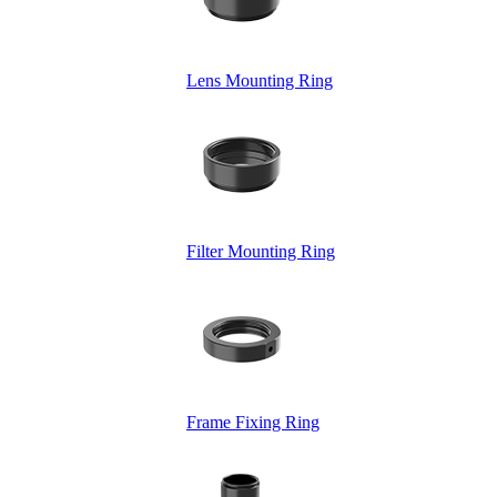
Lens Mounting Ring
Filter Mounting Ring
Frame Fixing Ring