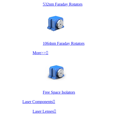
532nm Faraday Rotators
1064nm Faraday Rotators
More>>

Free Space Isolators
Laser Components

Laser Lenses
