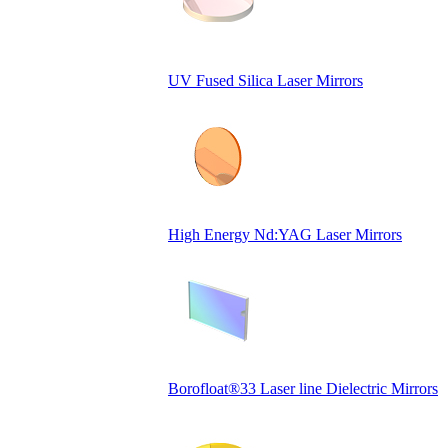
UV Fused Silica Laser Mirrors
High Energy Nd:YAG Laser Mirrors
Borofloat®33 Laser line Dielectric Mirrors