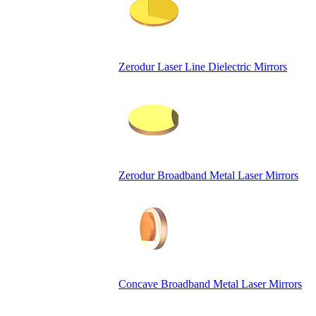
Zerodur Laser Line Dielectric Mirrors
Zerodur Broadband Metal Laser Mirrors
Concave Broadband Metal Laser Mirrors