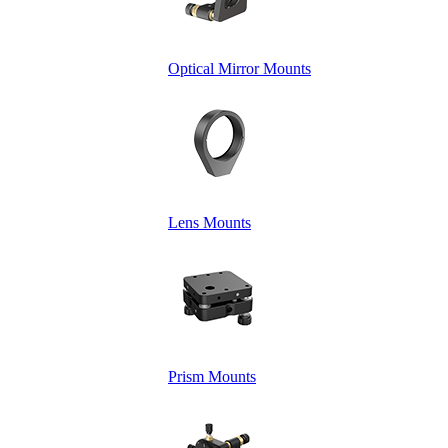
Optical Mirror Mounts
Lens Mounts
Prism Mounts