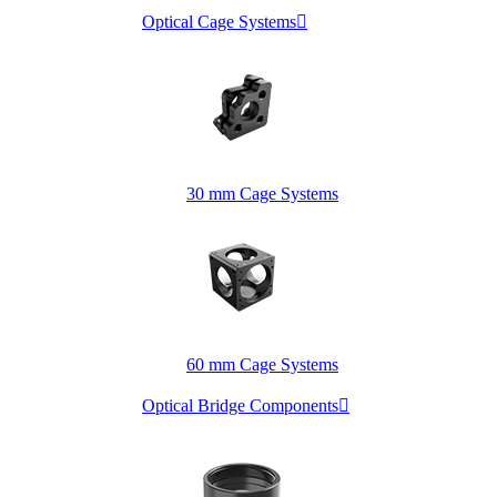
Optical Cage Systems

30 mm Cage Systems
60 mm Cage Systems
Optical Bridge Components
