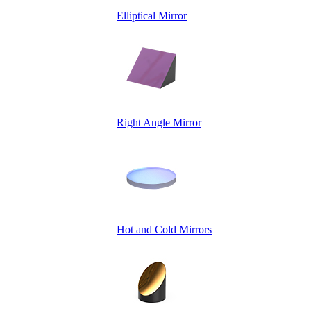
Elliptical Mirror
Right Angle Mirror
Hot and Cold Mirrors