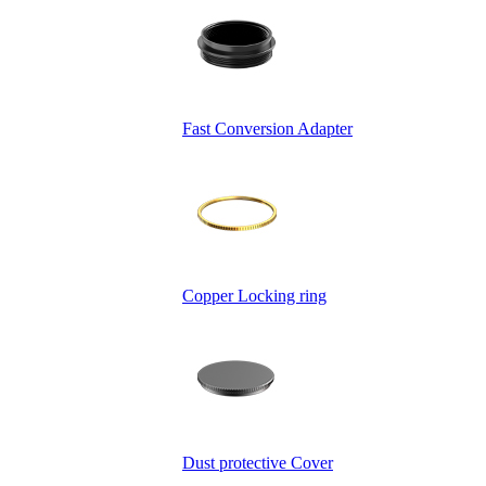
Fast Conversion Adapter
Copper Locking ring
Dust protective Cover