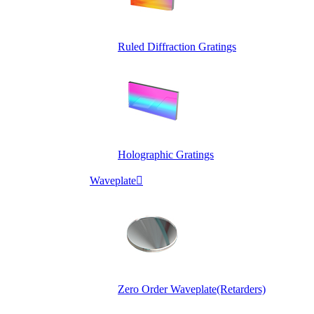
Ruled Diffraction Gratings
Holographic Gratings
Waveplate

Zero Order Waveplate(Retarders)