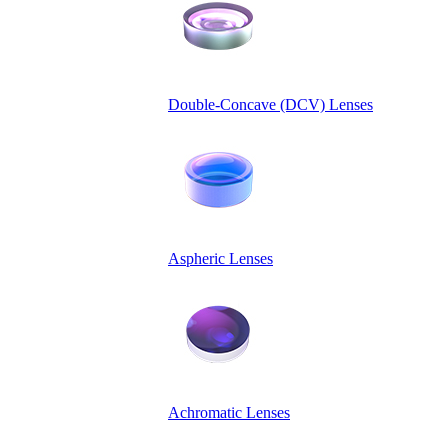
Double-Concave (DCV) Lenses
Aspheric Lenses
Achromatic Lenses