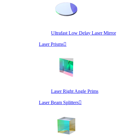
Ultrafast Low Delay Laser Mirror
Laser Prisms

Laser Right Angle Prims
Laser Beam Splitters
