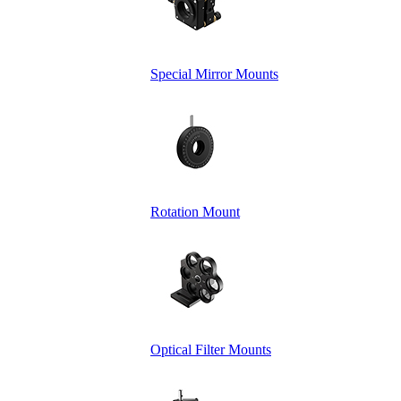
Special Mirror Mounts
Rotation Mount
Optical Filter Mounts