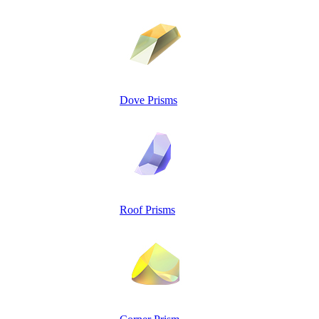
Dove Prisms
Roof Prisms