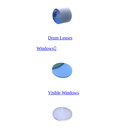
Drum Lenses
Windows

Visible Windows