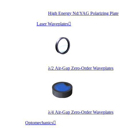
High Energy Nd:YAG Polarizing Plate
Laser Waveplates

λ/2 Air-Gap Zero-Order Waveplates
λ/4 Air-Gap Zero-Order Waveplates
Optomechanics
