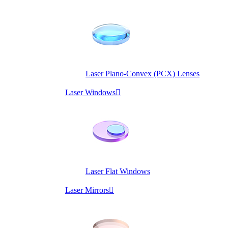
Laser Plano-Convex (PCX) Lenses
Laser Windows

Laser Flat Windows
Laser Mirrors
