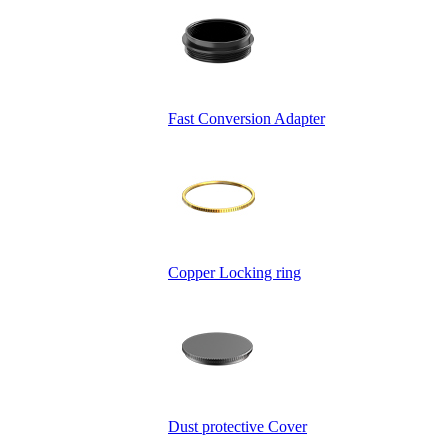
Fast Conversion Adapter
Copper Locking ring
Dust protective Cover