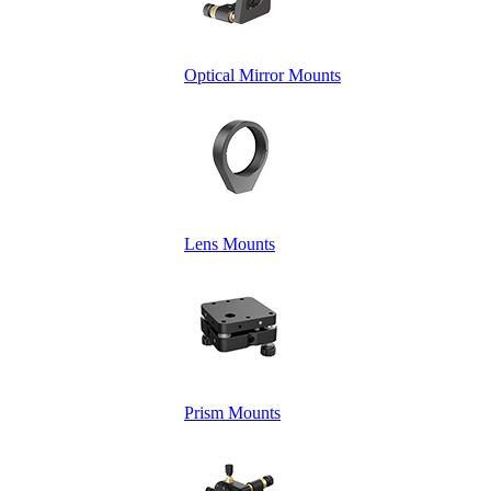
Optical Mirror Mounts
Lens Mounts
Prism Mounts