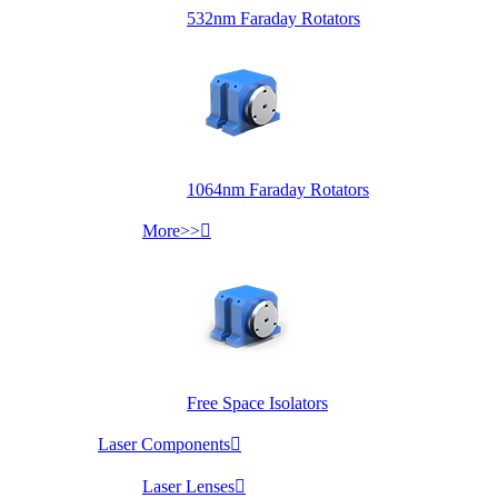
532nm Faraday Rotators
1064nm Faraday Rotators
More>>

Free Space Isolators
Laser Components

Laser Lenses
