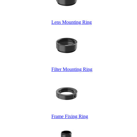
Lens Mounting Ring
Filter Mounting Ring
Frame Fixing Ring