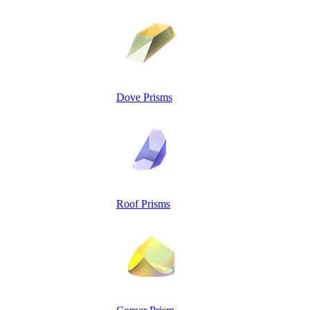
Dove Prisms
Roof Prisms