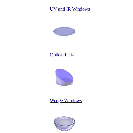
UV and IR Windows
Optical Flats
Wedge Windows