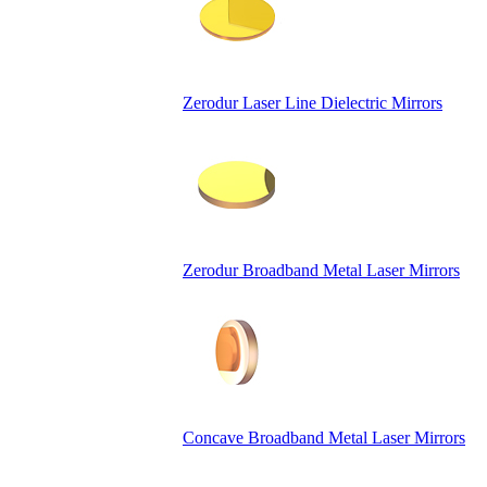
Zerodur Laser Line Dielectric Mirrors
Zerodur Broadband Metal Laser Mirrors
Concave Broadband Metal Laser Mirrors