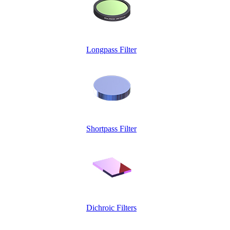
Longpass Filter
Shortpass Filter
Dichroic Filters