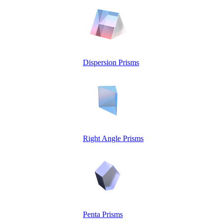
Dispersion Prisms
Right Angle Prisms
Penta Prisms