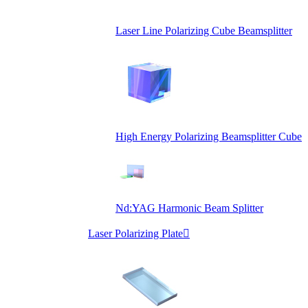
Laser Line Polarizing Cube Beamsplitter
High Energy Polarizing Beamsplitter Cube
Nd:YAG Harmonic Beam Splitter
Laser Polarizing Plate
