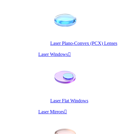
Laser Plano-Convex (PCX) Lenses
Laser Windows

Laser Flat Windows
Laser Mirrors
