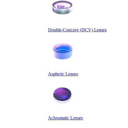
Double-Concave (DCV) Lenses
Aspheric Lenses
Achromatic Lenses