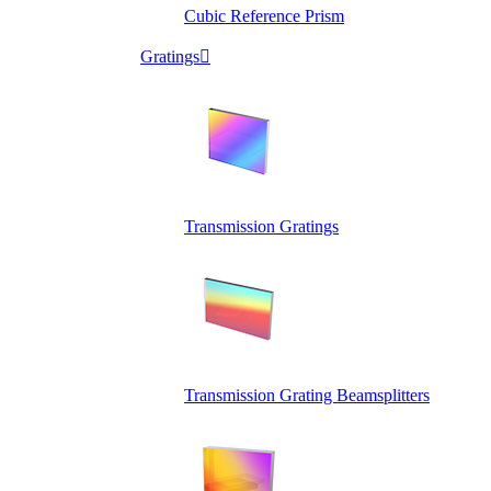
Cubic Reference Prism
Gratings

Transmission Gratings
Transmission Grating Beamsplitters