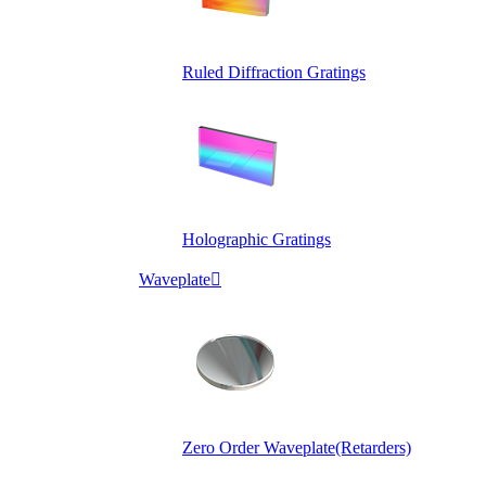
Ruled Diffraction Gratings
Holographic Gratings
Waveplate

Zero Order Waveplate(Retarders)