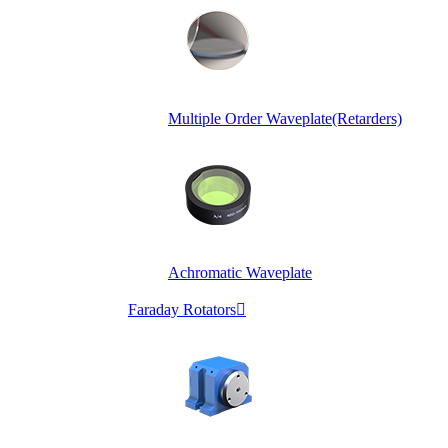
Multiple Order Waveplate(Retarders)
Achromatic Waveplate
Faraday Rotators
