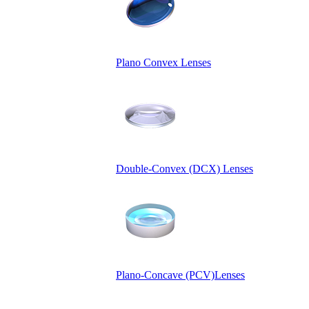
Plano Convex Lenses
Double-Convex (DCX) Lenses
Plano-Concave (PCV)Lenses