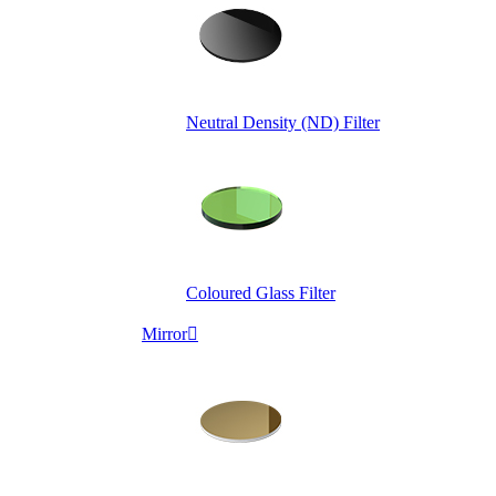
Neutral Density (ND) Filter
Coloured Glass Filter
Mirror
