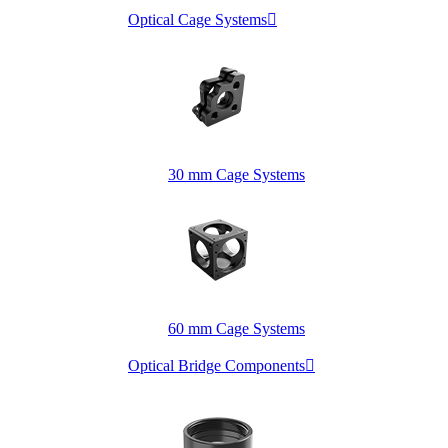
Optical Cage Systems

30 mm Cage Systems
60 mm Cage Systems
Optical Bridge Components
