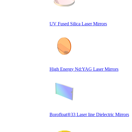
UV Fused Silica Laser Mirrors
High Energy Nd:YAG Laser Mirrors
Borofloat®33 Laser line Dielectric Mirrors