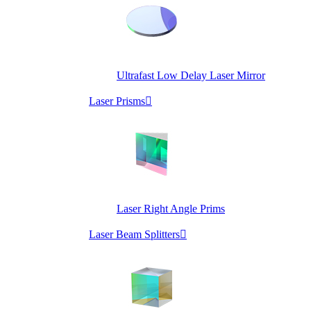
Ultrafast Low Delay Laser Mirror
Laser Prisms

Laser Right Angle Prims
Laser Beam Splitters
