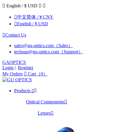

English / $ USD



中文简体 /￥CNY

English / $ USD

Contact Us
sales@gu-optics.com（Sales）
techsup@gu-optics.com（Support）
GAOPTICS
Login
|
Register
My Orders

Cart（0）
Products


Optical Components

Lenses
