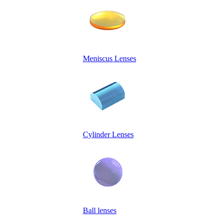
Meniscus Lenses
Cylinder Lenses
Ball lenses