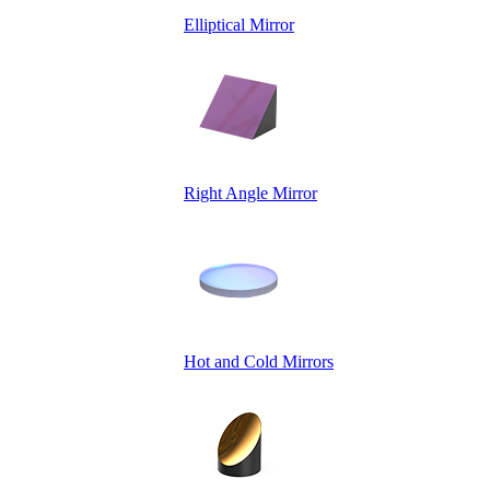
Elliptical Mirror
Right Angle Mirror
Hot and Cold Mirrors