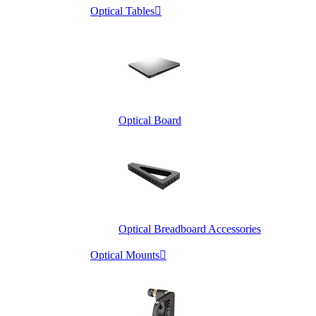
Optical Tables

Optical Board
Optical Breadboard Accessories
Optical Mounts
