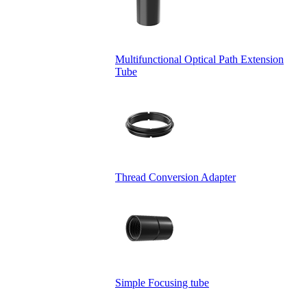
Multifunctional Optical Path Extension
Tube
Thread Conversion Adapter
Simple Focusing tube