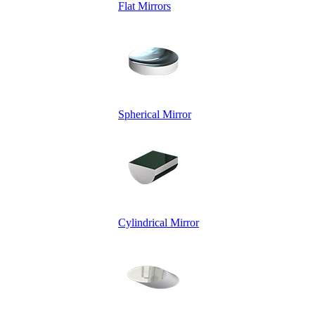
Flat Mirrors
Spherical Mirror
Cylindrical Mirror