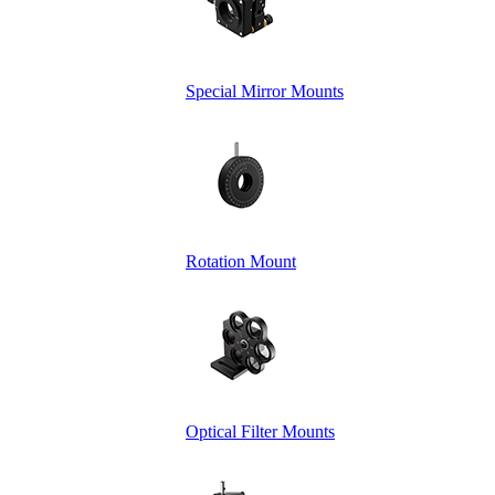
Special Mirror Mounts
Rotation Mount
Optical Filter Mounts