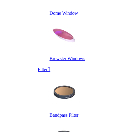
Dome Window
Brewster Windows
Filter

Bandpass Filter