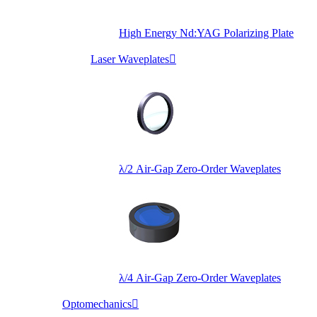
High Energy Nd:YAG Polarizing Plate
Laser Waveplates

λ/2 Air-Gap Zero-Order Waveplates
λ/4 Air-Gap Zero-Order Waveplates
Optomechanics
