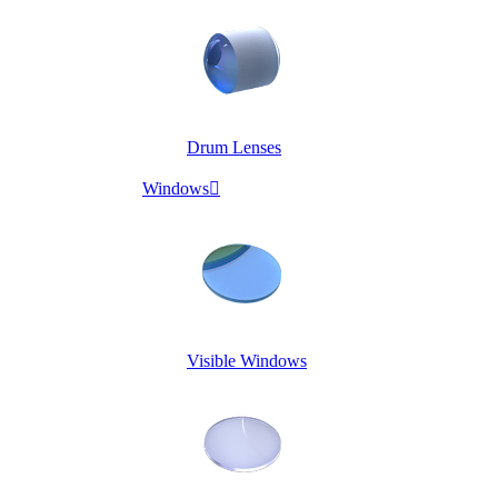
Drum Lenses
Windows

Visible Windows