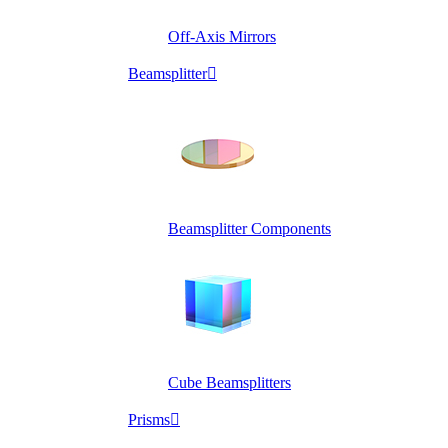
Off-Axis Mirrors
Beamsplitter

Beamsplitter Components
Cube Beamsplitters
Prisms
