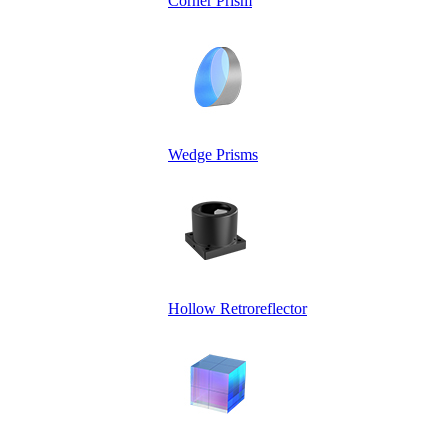
Corner Prism
Wedge Prisms
Hollow Retroreflector