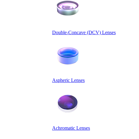
Double-Concave (DCV) Lenses
Aspheric Lenses
Achromatic Lenses