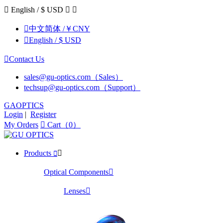

English / $ USD



中文简体 /￥CNY

English / $ USD

Contact Us
sales@gu-optics.com（Sales）
techsup@gu-optics.com（Support）
GAOPTICS
Login
|
Register
My Orders

Cart（0）
Products


Optical Components

Lenses
