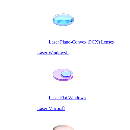
Laser Plano-Convex (PCX) Lenses
Laser Windows

Laser Flat Windows
Laser Mirrors
