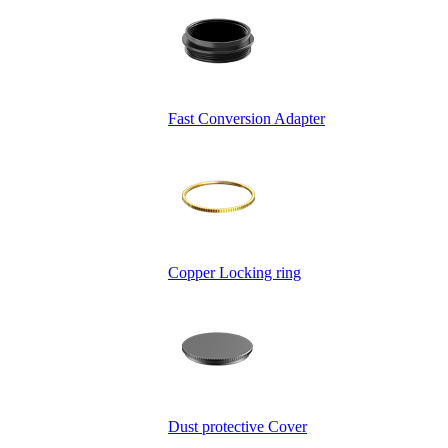
Fast Conversion Adapter
Copper Locking ring
Dust protective Cover