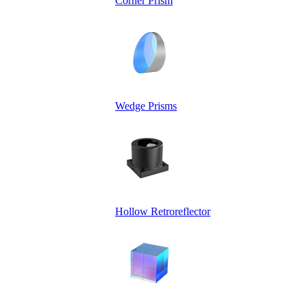
Corner Prism
Wedge Prisms
Hollow Retroreflector