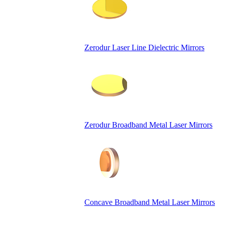
Zerodur Laser Line Dielectric Mirrors
Zerodur Broadband Metal Laser Mirrors
Concave Broadband Metal Laser Mirrors