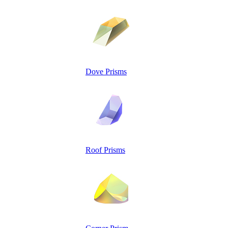
Dove Prisms
Roof Prisms