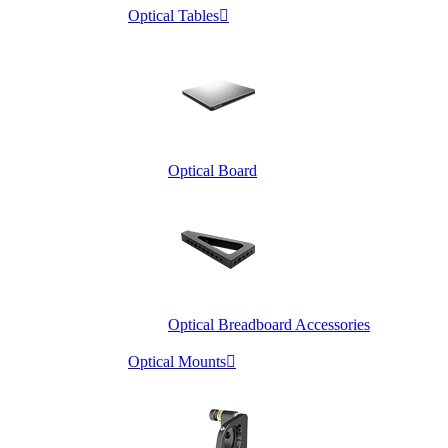
Optical Tables

Optical Board
Optical Breadboard Accessories
Optical Mounts
