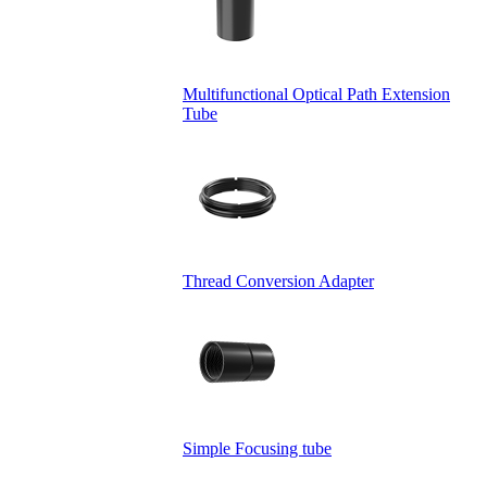
Multifunctional Optical Path Extension
Tube
Thread Conversion Adapter
Simple Focusing tube