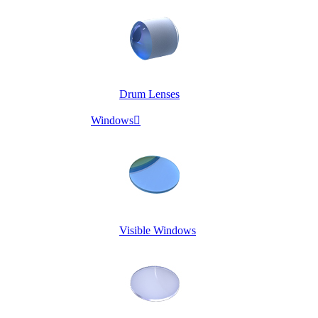
Drum Lenses
Windows

Visible Windows