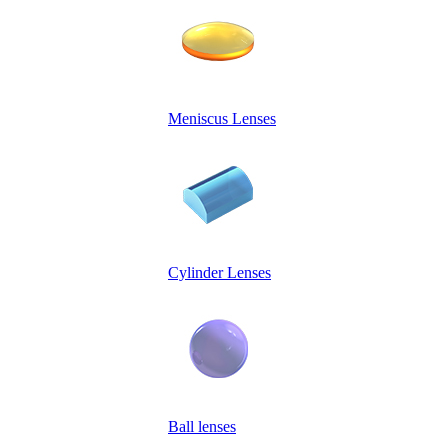
Meniscus Lenses
Cylinder Lenses
Ball lenses