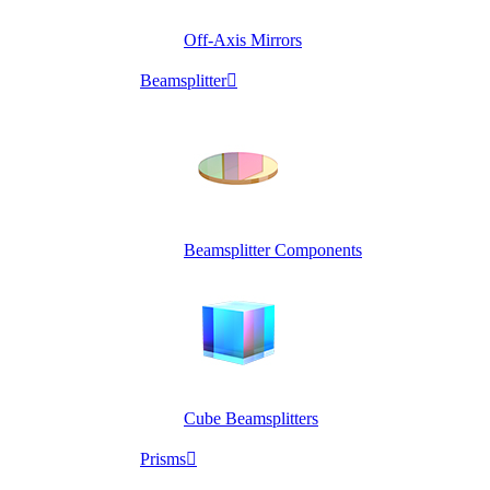
Off-Axis Mirrors
Beamsplitter

Beamsplitter Components
Cube Beamsplitters
Prisms
