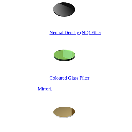
Neutral Density (ND) Filter
Coloured Glass Filter
Mirror
