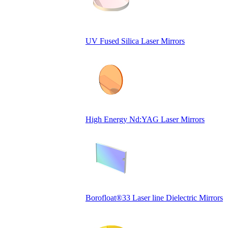
UV Fused Silica Laser Mirrors
High Energy Nd:YAG Laser Mirrors
Borofloat®33 Laser line Dielectric Mirrors