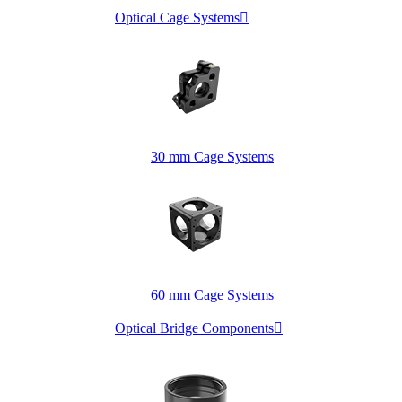
Optical Cage Systems

30 mm Cage Systems
60 mm Cage Systems
Optical Bridge Components
