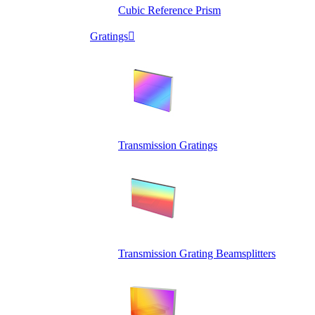
Cubic Reference Prism
Gratings

Transmission Gratings
Transmission Grating Beamsplitters