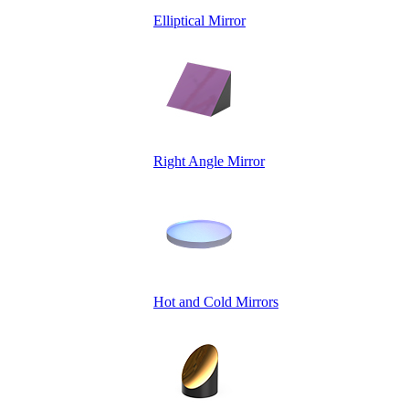
Elliptical Mirror
Right Angle Mirror
Hot and Cold Mirrors