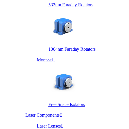
532nm Faraday Rotators
1064nm Faraday Rotators
More>>

Free Space Isolators
Laser Components

Laser Lenses
