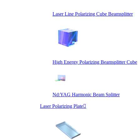
Laser Line Polarizing Cube Beamsplitter
High Energy Polarizing Beamsplitter Cube
Nd:YAG Harmonic Beam Splitter
Laser Polarizing Plate
