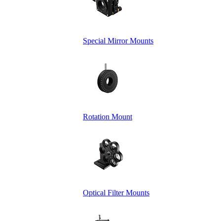
Special Mirror Mounts
Rotation Mount
Optical Filter Mounts