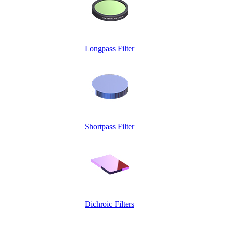
Longpass Filter
Shortpass Filter
Dichroic Filters