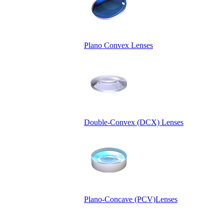
Plano Convex Lenses
Double-Convex (DCX) Lenses
Plano-Concave (PCV)Lenses