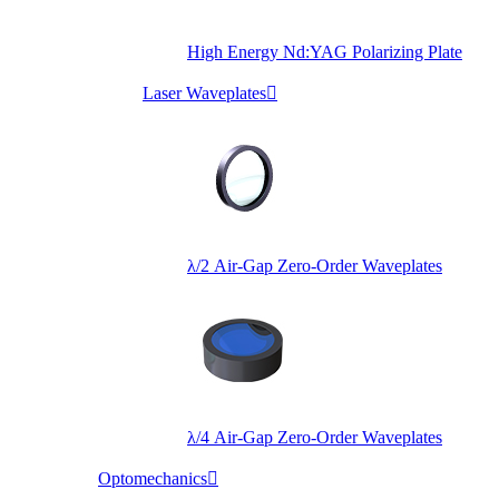
High Energy Nd:YAG Polarizing Plate
Laser Waveplates

λ/2 Air-Gap Zero-Order Waveplates
λ/4 Air-Gap Zero-Order Waveplates
Optomechanics
