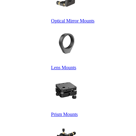
Optical Mirror Mounts
Lens Mounts
Prism Mounts