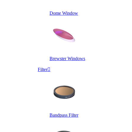
Dome Window
Brewster Windows
Filter

Bandpass Filter