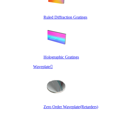
Ruled Diffraction Gratings
Holographic Gratings
Waveplate

Zero Order Waveplate(Retarders)