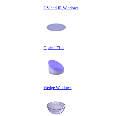
UV and IR Windows
Optical Flats
Wedge Windows