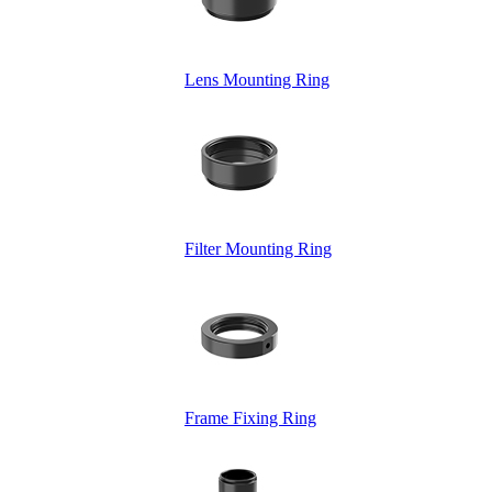
Lens Mounting Ring
Filter Mounting Ring
Frame Fixing Ring