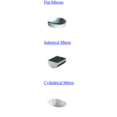
Flat Mirrors
Spherical Mirror
Cylindrical Mirror