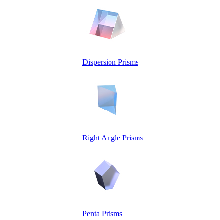
Dispersion Prisms
Right Angle Prisms
Penta Prisms