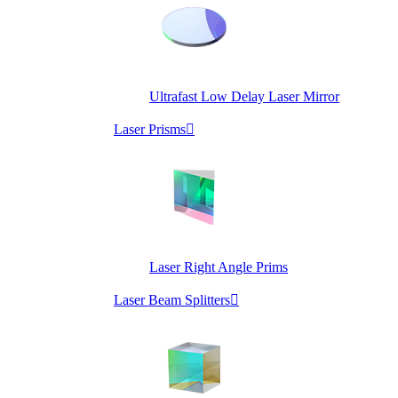
Ultrafast Low Delay Laser Mirror
Laser Prisms

Laser Right Angle Prims
Laser Beam Splitters
