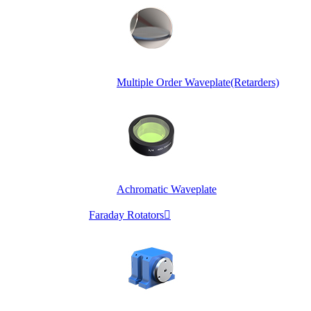
Multiple Order Waveplate(Retarders)
Achromatic Waveplate
Faraday Rotators
